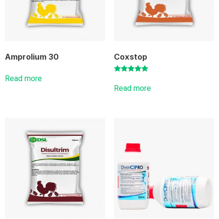
Amprolium 30
Coxstop
Read more
Rated
5.00
Read more
out of 5