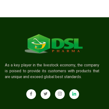
As a key player in the livestock economy, the company
is poised to provide its customers with products that
are unique and exceed global best standards.