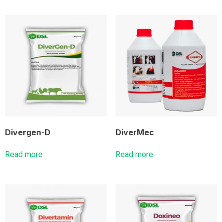
Divergen-D
DiverMec
Read more
Read more