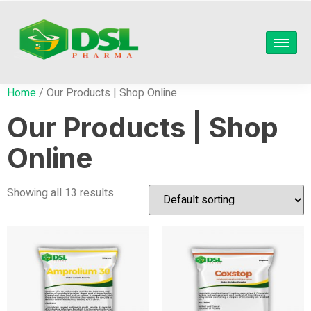
Home
/ Our Products | Shop Online
Our Products | Shop
Online
Showing all 13 results