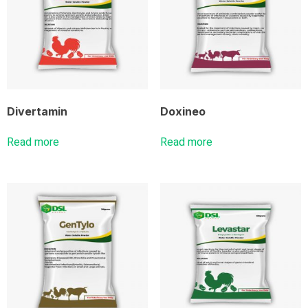
Divertamin
Doxineo
Read more
Read more