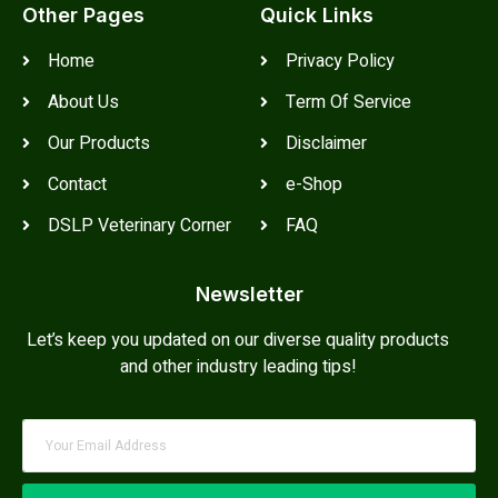
Other Pages
Quick Links
Home
Privacy Policy
About Us
Term Of Service
Our Products
Disclaimer
Contact
e-Shop
DSLP Veterinary Corner
FAQ
Newsletter
Let’s keep you updated on our diverse quality products
and other industry leading tips!