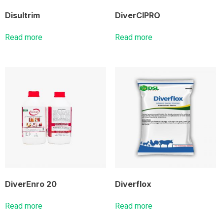
Disultrim
DiverCIPRO
Read more
Read more
DiverEnro 20
Diverflox
Read more
Read more