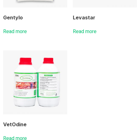
Gentylo
Levastar
Read more
Read more
VetOdine
Read more