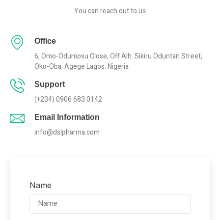
You can reach out to us
Office
6, Omo-Odumosu Close, Off Alh. Sikiru Oduntan Street,
Oko-Oba, Agege Lagos. Nigeria
Support
(+234) 0906 683 0142
Email Information
info@dslpharma.com
Name