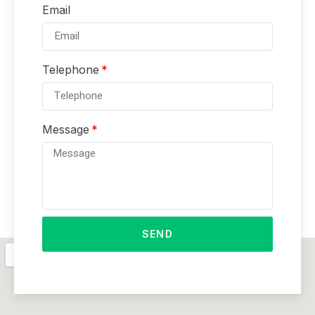
Email
Telephone
Message
SEND