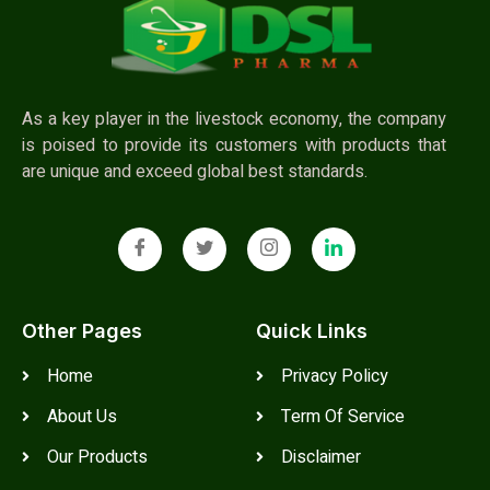
As a key player in the livestock economy, the company
is poised to provide its customers with products that
are unique and exceed global best standards.
Other Pages
Quick Links
Home
Privacy Policy
About Us
Term Of Service
Our Products
Disclaimer