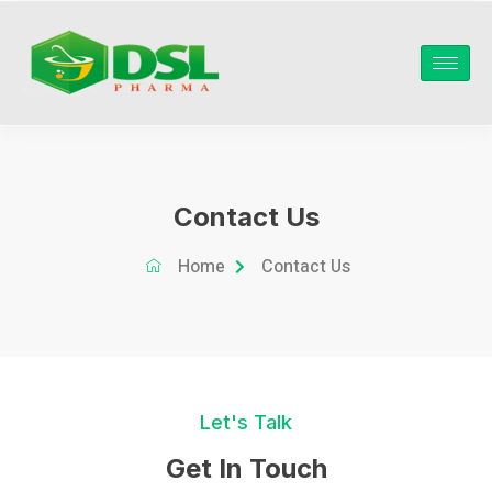
Contact Us
Home
Contact Us
Let's Talk
Get In Touch