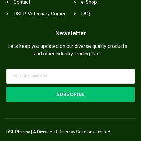
Contact
e-Shop
DSLP Veterinary Corner
FAQ
Newsletter
Let’s keep you updated on our diverse quality products
and other industry leading tips!
SUBSCRIBE
DSL Pharma | A Division of Diversay Solutions Limited