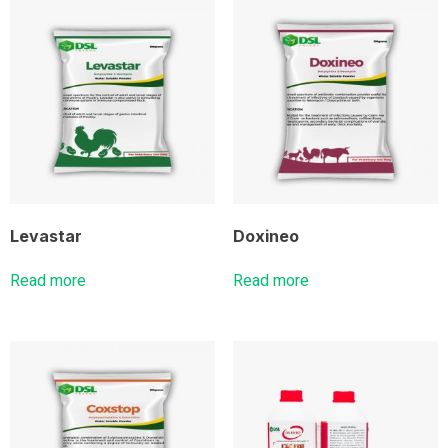
Levastar
Doxineo
Read more
Read more