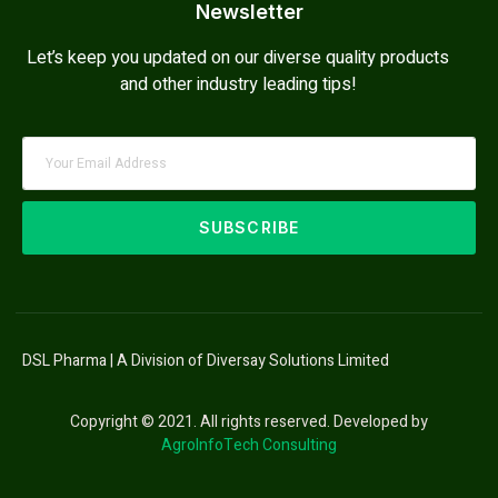
Newsletter
Let’s keep you updated on our diverse quality products
and other industry leading tips!
SUBSCRIBE
DSL Pharma | A Division of Diversay Solutions Limited
Copyright © 2021. All rights reserved. Developed by
AgroInfoTech Consulting