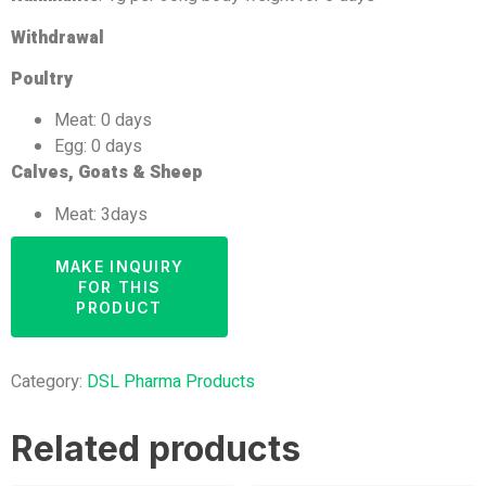
Withdrawal
Poultry
Meat: 0 days
Egg: 0 days
Calves, Goats & Sheep
Meat: 3days
Category:
DSL Pharma Products
Related products