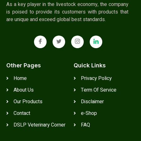
As a key player in the livestock economy, the company
is poised to provide its customers with products that
are unique and exceed global best standards.
Other Pages
Quick Links
Home
Privacy Policy
About Us
Term Of Service
Our Products
Disclaimer
Contact
e-Shop
DSLP Veterinary Corner
FAQ