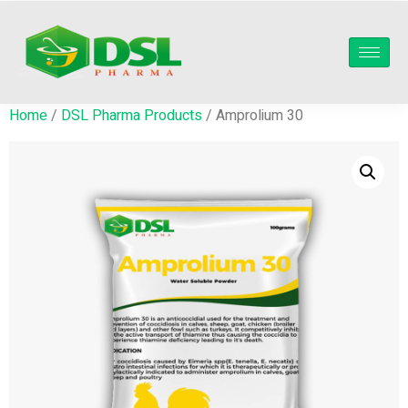
Home
/
DSL Pharma Products
/ Amprolium 30