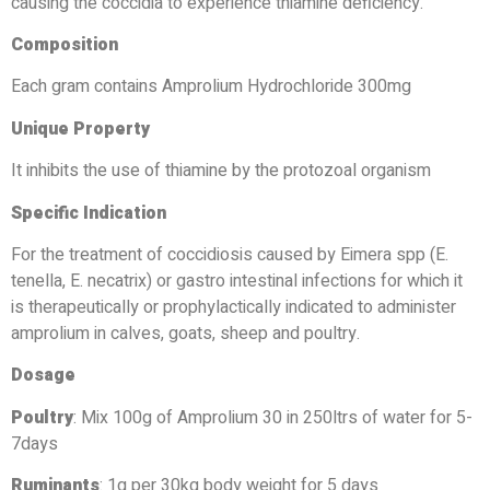
causing the coccidia to experience thiamine deficiency.
Composition
Each gram contains Amprolium Hydrochloride 300mg
Unique Property
It inhibits the use of thiamine by the protozoal organism
Specific Indication
For the treatment of coccidiosis caused by Eimera spp (E.
tenella, E. necatrix) or gastro intestinal infections for which it
is therapeutically or prophylactically indicated to administer
amprolium in calves, goats, sheep and poultry.
Dosage
Poultry
: Mix 100g of Amprolium 30 in 250ltrs of water for 5-
7days
Ruminants
: 1g per 30kg body weight for 5 days