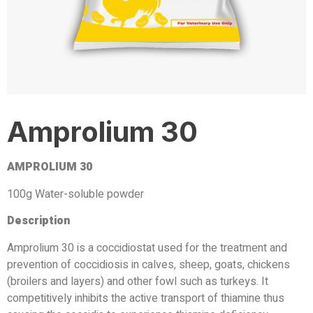
Amprolium 30
AMPROLIUM 30
100g Water-soluble powder
Description
Amprolium 30 is a coccidiostat used for the treatment and
prevention of coccidiosis in calves, sheep, goats, chickens
(broilers and layers) and other fowl such as turkeys. It
competitively inhibits the active transport of thiamine thus