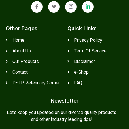
Other Pages
Quick Links
Home
Privacy Policy
About Us
Term Of Service
Our Products
Disclaimer
Contact
e-Shop
DSLP Veterinary Corner
FAQ
Newsletter
Let’s keep you updated on our diverse quality products
and other industry leading tips!