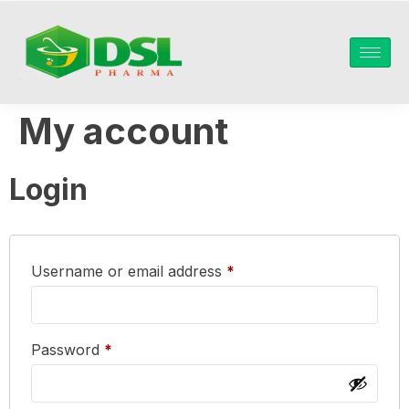
My account
Login
Username or email address
*
Password
*