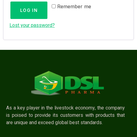
Remember me
LOG IN
Lost your password?
As a key player in the livestock economy, the company
is poised to provide its customers with products that
are unique and exceed global best standards.