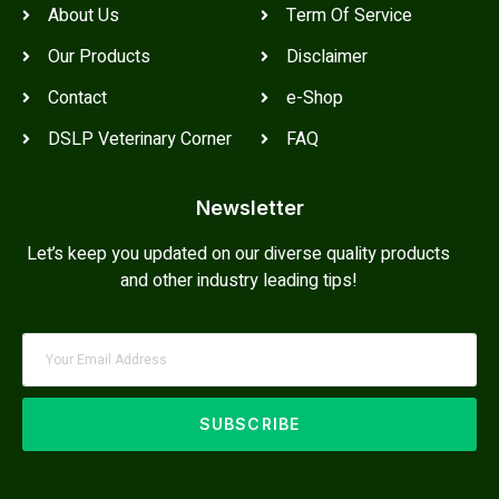
About Us
Term Of Service
Our Products
Disclaimer
Contact
e-Shop
DSLP Veterinary Corner
FAQ
Newsletter
Let’s keep you updated on our diverse quality products
and other industry leading tips!
SUBSCRIBE