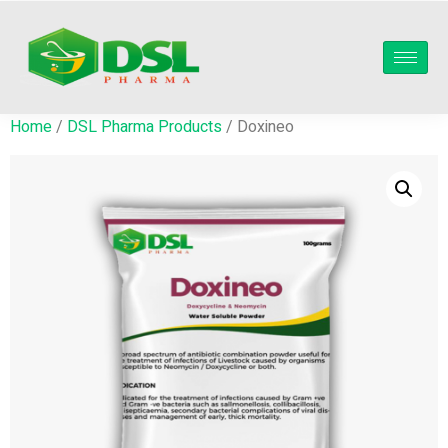
Home
/
DSL Pharma Products
/ Doxineo