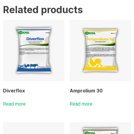
Related products
Diverflox
Amprolium 30
Read more
Read more