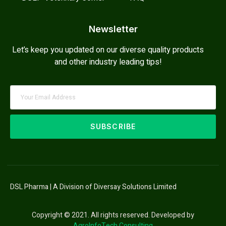
Newsletter
Let’s keep you updated on our diverse quality products
and other industry leading tips!
SUBSCRIBE
DSL Pharma | A Division of Diversay Solutions Limited
Copyright © 2021. All rights reserved. Developed by
AgroInfoTech Consulting