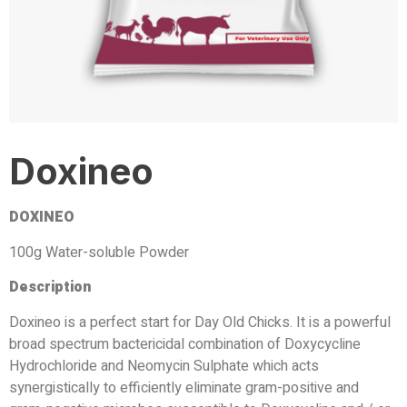
Doxineo
DOXINEO
100g Water-soluble Powder
Description
Doxineo is a perfect start for Day Old Chicks. It is a powerful
broad spectrum bactericidal combination of Doxycycline
Hydrochloride and Neomycin Sulphate which acts
synergistically to efficiently eliminate gram-positive and