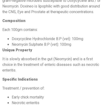
gram-negative microbes susceptible to Doxycycline and / or
Neomycin. Doxineo is lipophilic with good distribution around
the CNS, Eye and Prostate at therapeutic concentrations.
Composition
Each 100gm contains:
Doxycycline Hydrochloride B.P (vet): 100mg
Neomycin Sulphate B.P (vet): 100mg
Unique Property
It is slowly absorbed in the gut (Neomycin) and is a first
choice in the treatment of enteric diseases such as necrotic
enteritis.
Specific Indications
Treatment / prevention of:
Early chick mortality
Necrotic enteritis