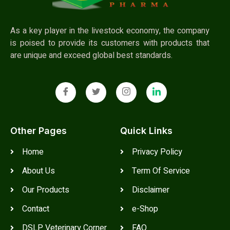
As a key player in the livestock economy, the company
is poised to provide its customers with products that
are unique and exceed global best standards.
Other Pages
Quick Links
Home
Privacy Policy
About Us
Term Of Service
Our Products
Disclaimer
Contact
e-Shop
DSLP Veterinary Corner
FAQ