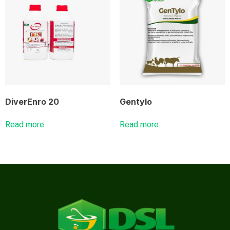
DiverEnro 20
Gentylo
Read more
Read more