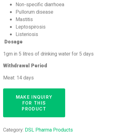
Non-specific diarrhoea
Pullorum disease
Mastitis
Leptospirosis
Listeriosis
Dosage
1gm in 5 litres of drinking water for 5 days
Withdrawal Period
Meat: 14 days
Category:
DSL Pharma Products