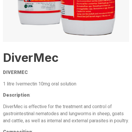
DiverMec
DIVERMEC
1 litre Ivermectin 10mg oral solution
Description
:
DiverMec is effective for the treatment and control of
gastrointestinal nematodes and lungworms in sheep, goats
and cattle, as well as internal and external parasites in poultry.
Composition
: