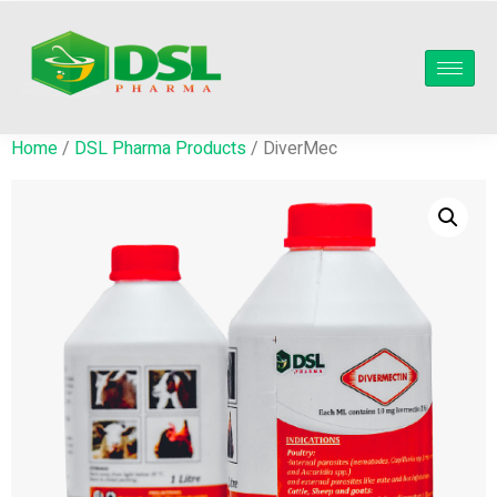
Home
/
DSL Pharma Products
/ DiverMec