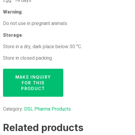
Egg: 14 days
Warning
:
Do not use in pregnant animals
Storage
:
Store in a dry, dark place below 30 °C.
Store in closed packing.
Category:
DSL Pharma Products
Related products