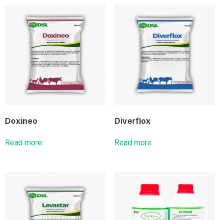
Doxineo
Diverflox
Read more
Read more