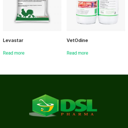
Levastar
VetOdine
Read more
Read more