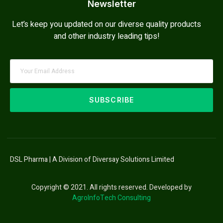
Newsletter
Let’s keep you updated on our diverse quality products
and other industry leading tips!
SUBSCRIBE
DSL Pharma | A Division of Diversay Solutions Limited
Copyright © 2021. All rights reserved. Developed by
AgroInfoTech Consulting