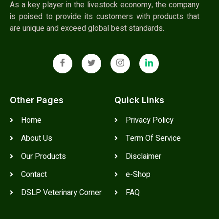
As a key player in the livestock economy, the company
is poised to provide its customers with products that
are unique and exceed global best standards.
Other Pages
Quick Links
Home
Privacy Policy
About Us
Term Of Service
Our Products
Disclaimer
Contact
e-Shop
DSLP Veterinary Corner
FAQ