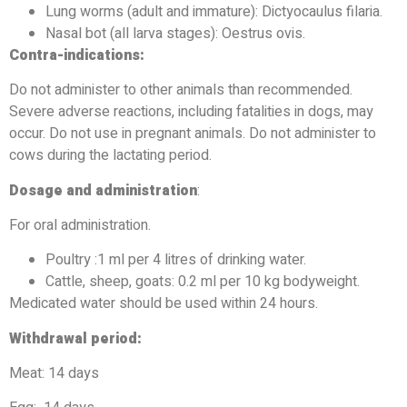
Lung worms (adult and immature): Dictyocaulus filaria.
Nasal bot (all larva stages): Oestrus ovis.
Contra-indications:
Do not administer to other animals than recommended.
Severe adverse reactions, including fatalities in dogs, may
occur. Do not use in pregnant animals. Do not administer to
cows during the lactating period.
Dosage and administration
:
For oral administration.
Poultry :1 ml per 4 litres of drinking water.
Cattle, sheep, goats: 0.2 ml per 10 kg bodyweight.
Medicated water should be used within 24 hours.
Withdrawal period:
Meat: 14 days