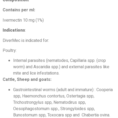
Contains per ml:
Ivermectin 10 mg (1%)
Indications
:
DiverMec is indicated for:
Poultry:
Internal parasites (nematodes, Capillaria spp. (crop
worm) and Ascaridia spp.) and external parasites like
mite and lice infestations.
Cattle, Sheep and goats:
Gastrointestinal worms (adult and immature) : Cooperia
spp, Haemonchus contortus, Ostertagia spp,
Trichostrongylus spp, Nematodirus spp,
Oesophagostomum spp., Strongyloides spp,
Bunostomum spp, Toxocara spp and Chabertia ovina.